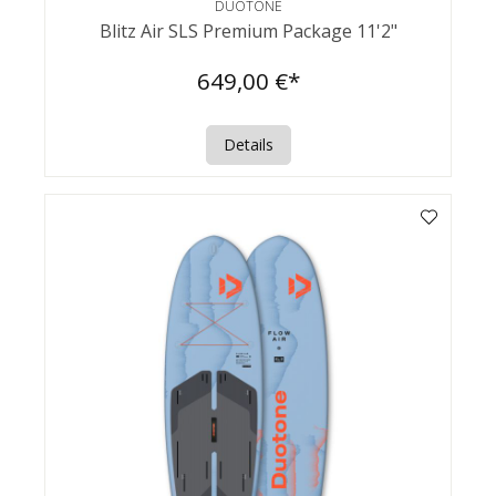
DUOTONE
Blitz Air SLS Premium Package 11'2"
649,00 €*
Details