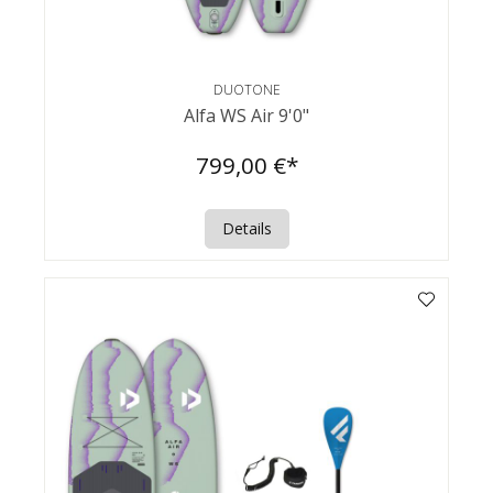
DUOTONE
Alfa WS Air 9'0"
799,00 €*
Details