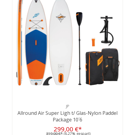
JP
Allround Air Super Ligh t/ Glas-Nylon Paddel
Package 10´6
299,00 €*
319,00 €*
(6.27% gespart)