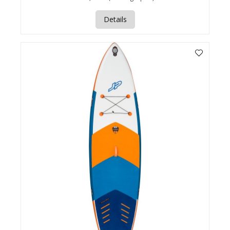
Details