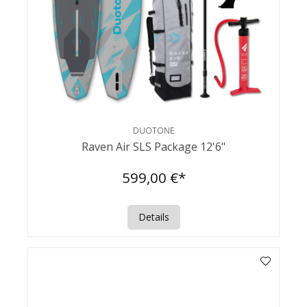
DUOTONE
Raven Air SLS Package 12'6"
599,00 €*
Details