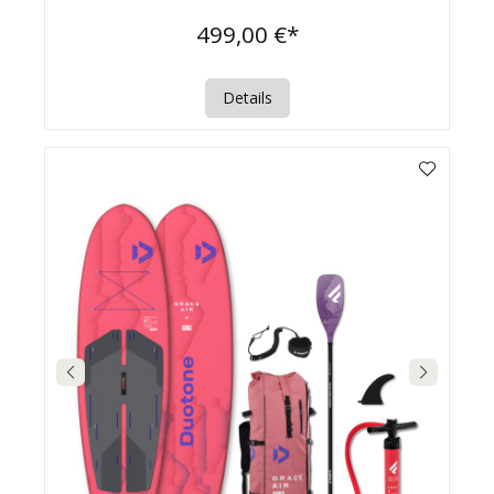
499,00 €*
Details