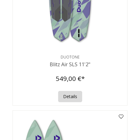
DUOTONE
Blitz Air SLS 11'2"
549,00 €*
Details