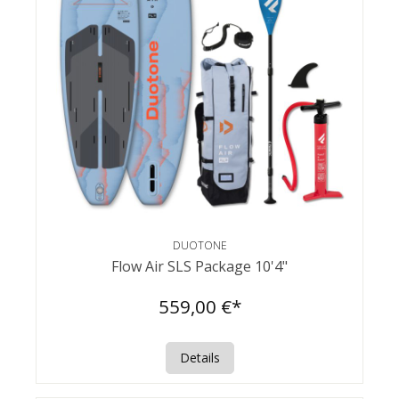
DUOTONE
Flow Air SLS Package 10'4"
559,00 €*
Details