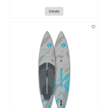
Details