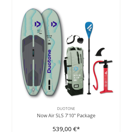
DUOTONE
Now Air SLS 7'10" Package
539,00 €*