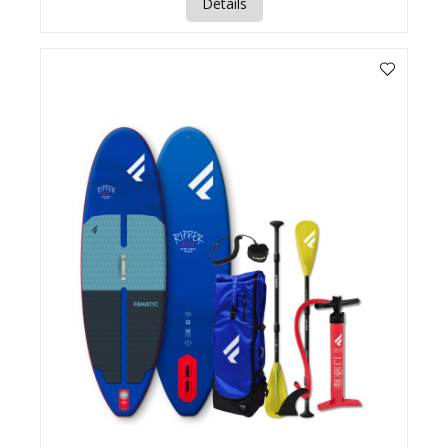
Details