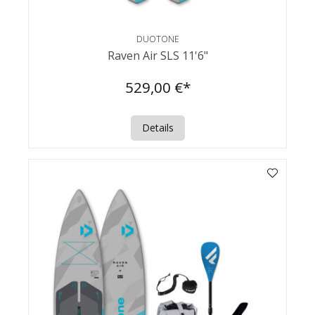
DUOTONE
Raven Air SLS 11'6"
529,00 €*
Details