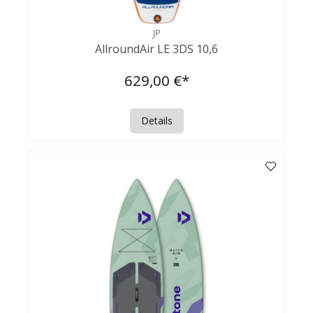
JP
AllroundAir LE 3DS 10,6
629,00 €*
Details