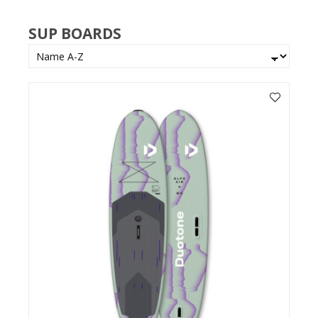
SUP BOARDS