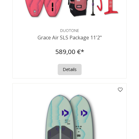
DUOTONE
Grace Air SLS Package 11'2"
589,00 €*
Details