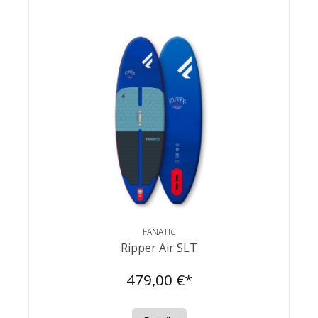
FANATIC
Ripper Air SLT
479,00 €*