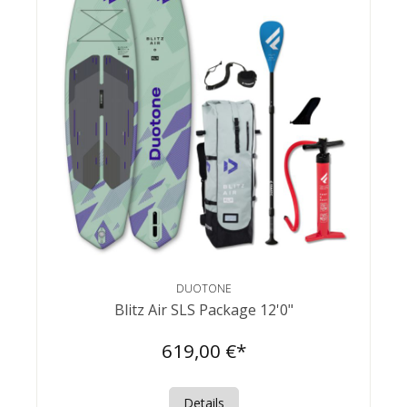
DUOTONE
Blitz Air SLS Package 12'0"
619,00 €*
Details