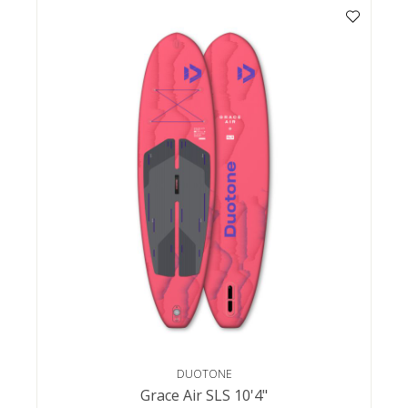
DUOTONE
Grace Air SLS 10'4"