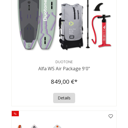
DUOTONE
Alfa WS Air Package 9'0"
849,00 €*
Details
%