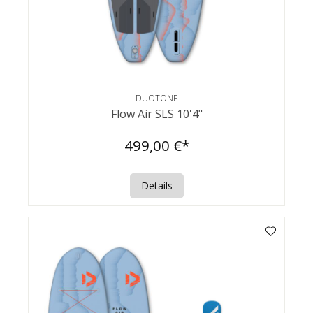
DUOTONE
Flow Air SLS 10'4"
499,00 €*
Details