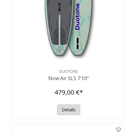
DUOTONE
Now Air SLS 7'10"
479,00 €*
Details