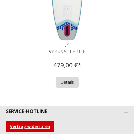
JP
Venus 5" LE 10,6
479,00 €*
Details
SERVICE-HOTLINE
Vertrag widerrufen