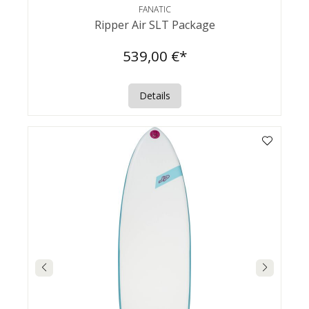
FANATIC
Ripper Air SLT Package
539,00 €*
Details