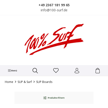
alt springen
+49 2367 181 99 65
info@100-surf.de
Menü
Home
SUP & Surf
SUP Boards
Produkte filtern