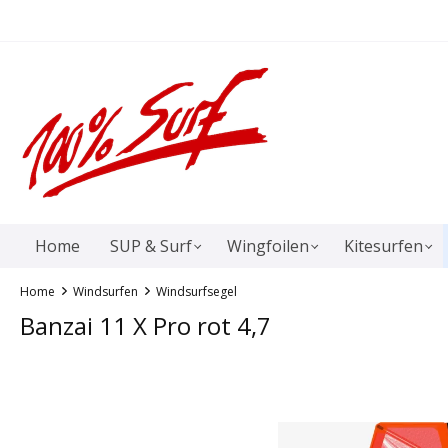
springen
Zur Hauptnavigation springen
Home
SUP & Surf
Wingfoilen
Kitesurfen
Home
Windsurfen
Windsurfsegel
Banzai 11 X Pro rot 4,7
Bildergalerie überspringen