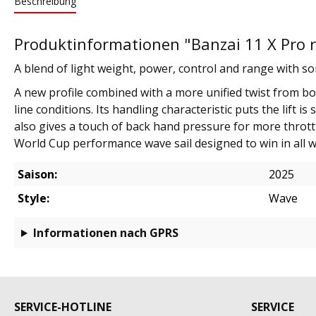
Beschreibung
Produktinformationen "Banzai 11 X Pro r
A blend of light weight, power, control and range with so
A new profile combined with a more unified twist from bot
line conditions. Its handling characteristic puts the lif
also gives a touch of back hand pressure for more throttl
World Cup performance wave sail designed to win in all 
Saison:
2025
Style:
Wave
Informationen nach GPRS
SERVICE-HOTLINE
SERVICE