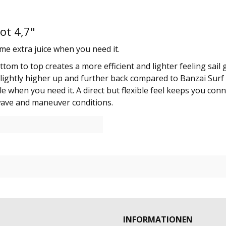
ot 4,7"
me extra juice when you need it.
tom to top creates a more efficient and lighter feeling sail
t is slightly higher up and further back compared to Banzai S
e when you need it. A direct but flexible feel keeps you con
wave and maneuver conditions.
INFORMATIONEN