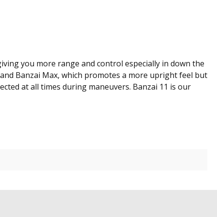
 giving you more range and control especially in down the
urf and Banzai Max, which promotes a more upright feel but
nected at all times during maneuvers. Banzai 11 is our