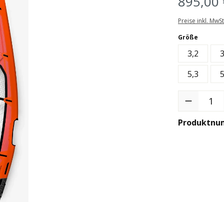
895,00 
Preise inkl. MwS
auswäh
Größe
3,2
3
5,3
5
Produkt Anzah
Produktnu