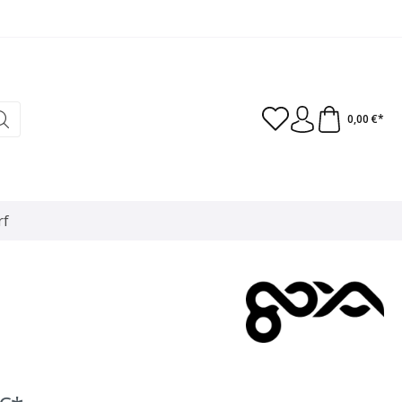
0,00 €*
rf