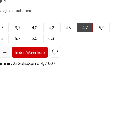
€*
t. zzgl. Versandkosten
len
,5
3,7
4,0
4,2
4,5
4,7
5,0
,5
5,7
6,0
6,3
l: Gib den gewünschten Wert ein oder benutze die Schaltflächen
In den Warenkorb
mmer:
25GoBaXprro-4,7-007