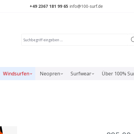
+49 2367 181 99 65
info@100-surf.de
Windsurfen
Neopren
Surfwear
Über 100% Su