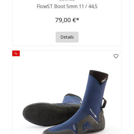
FlowST Boot 5mm 11 / 44,5
79,00 €*
Details
%