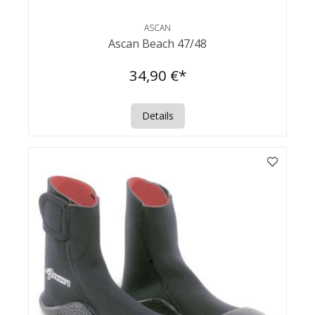
ASCAN
Ascan Beach 47/48
34,90 €*
Details