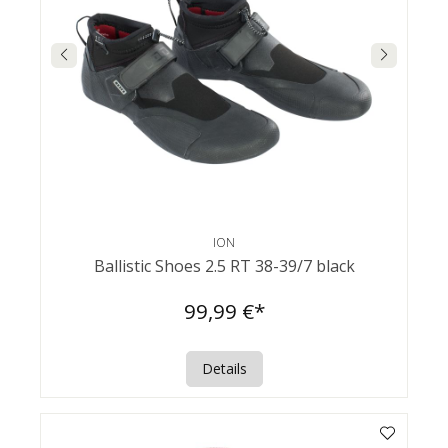
ION
Ballistic Shoes 2.5 RT 38-39/7 black
99,99 €*
Details