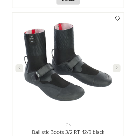
ION
Ballistic Boots 3/2 RT 42/9 black