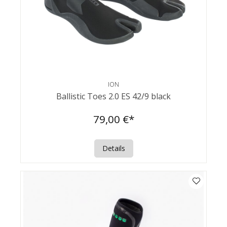
ION
Ballistic Toes 2.0 ES 42/9 black
79,00 €*
Details