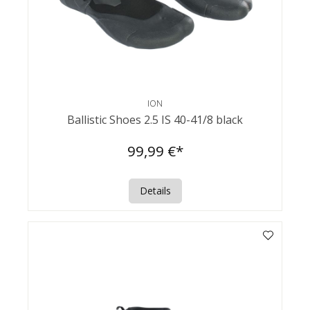
ION
Ballistic Shoes 2.5 IS 40-41/8 black
99,99 €*
Details