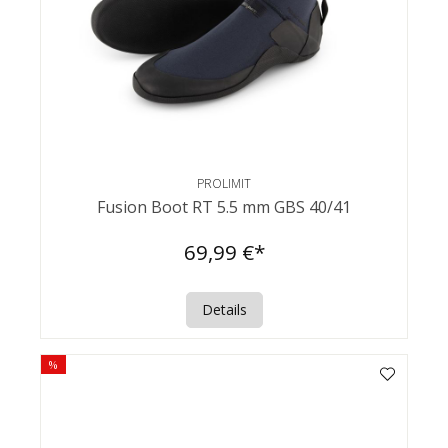
PROLIMIT
Fusion Boot RT 5.5 mm GBS 40/41
69,99 €*
Details
%