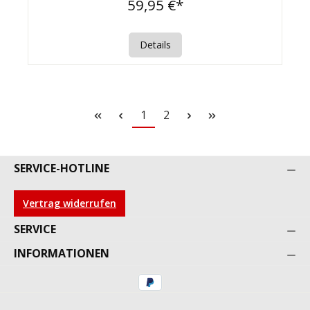
59,95 €*
Details
1
2
SERVICE-HOTLINE
Vertrag widerrufen
SERVICE
INFORMATIONEN