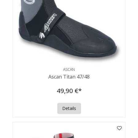
ASCAN
Ascan Titan 47/48
49,90 €*
Details