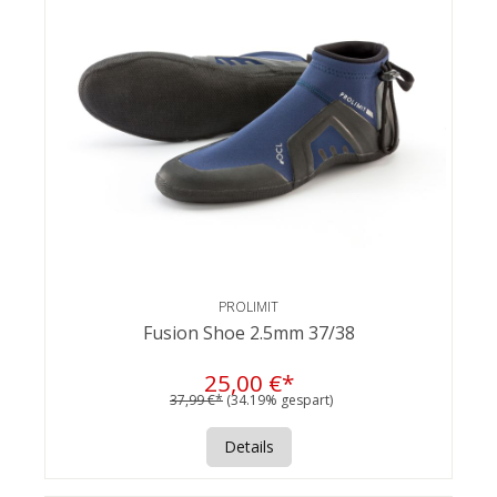
PROLIMIT
Fusion Shoe 2.5mm 37/38
25,00 €*
37,99 €*
(34.19% gespart)
Details