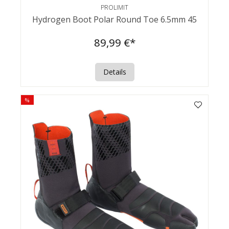
PROLIMIT
Hydrogen Boot Polar Round Toe 6.5mm 45
89,99 €*
Details
%