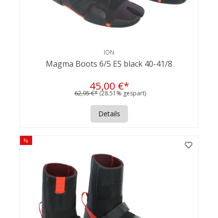
ION
Magma Boots 6/5 ES black 40-41/8
45,00 €*
62,95 €*
(28.51% gespart)
Details
%