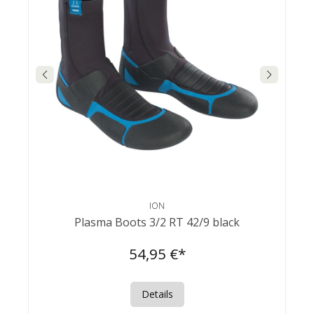
ION
Plasma Boots 3/2 RT 42/9 black
54,95 €*
Details