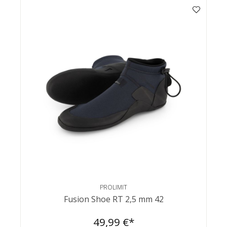
PROLIMIT
Fusion Shoe RT 2,5 mm 42
49,99 €*