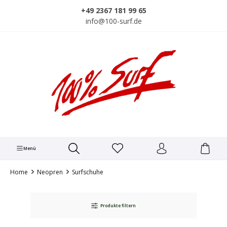
alt springen
+49 2367 181 99 65
info@100-surf.de
Menü
Home
Neopren
Surfschuhe
Produkte filtern