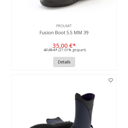
PROLIMIT
Fusion Boot 5.5 MM 39
35,00 €*
47,95 €*
(27.01% gespart)
Details