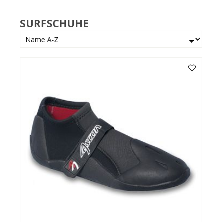
SURFSCHUHE