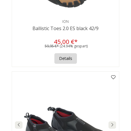
ION
Ballistic Toes 2.0 ES black 42/9
45,00 €*
59,95 €*
(24.94% gespart)
Details