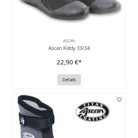
ASCAN
Ascan Kiddy 33/34
22,90 €*
Details