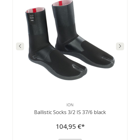
ION
Ballistic Socks 3/2 IS 37/6 black
104,95 €*