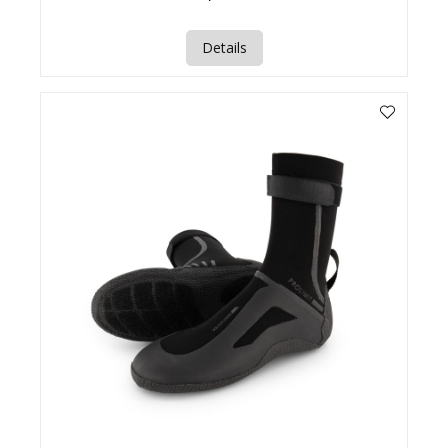
Details