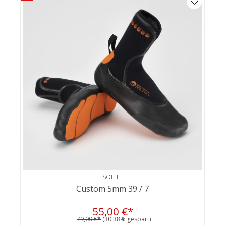
SOLITE
Custom 5mm 39 / 7
55,00 €*
79,00 €*
(30.38% gespart)