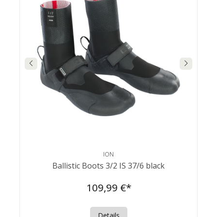
ION
Ballistic Boots 3/2 IS 37/6 black
109,99 €*
Details