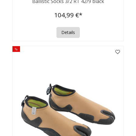
Ballistic Socks 3/2 RT 42/9 black
104,99 €*
Details
%