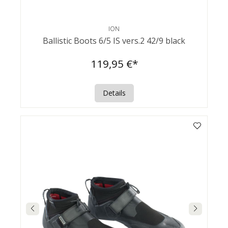
ION
Ballistic Boots 6/5 IS vers.2 42/9 black
119,95 €*
Details