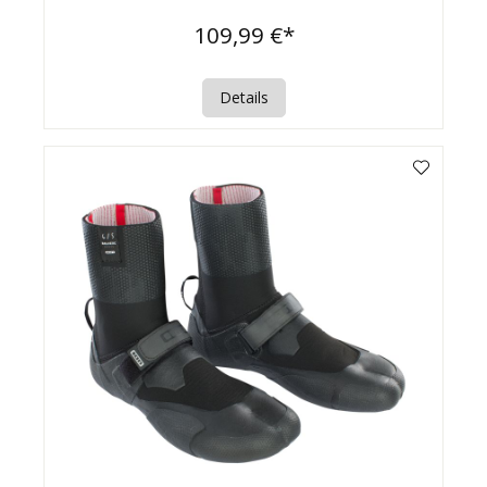
109,99 €*
Details