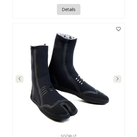
Details
SOÖRUZ