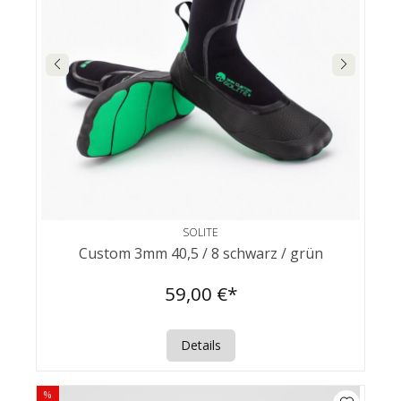
SOLITE
Custom 3mm 40,5 / 8 schwarz / grün
59,00 €*
Details
%