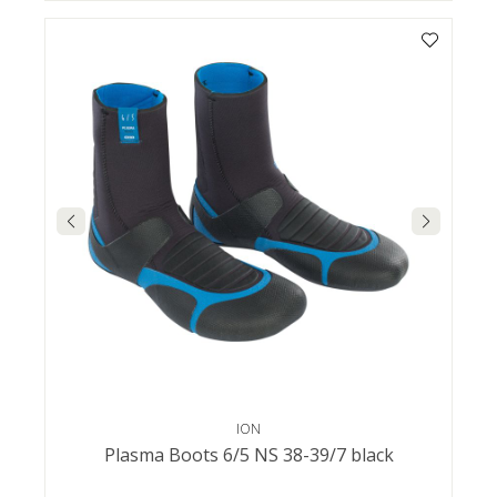
ION
Plasma Boots 6/5 NS 38-39/7 black