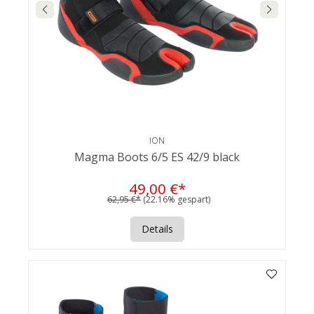
ION
Magma Boots 6/5 ES 42/9 black
49,00 €*
62,95 €*
(22.16% gespart)
Details