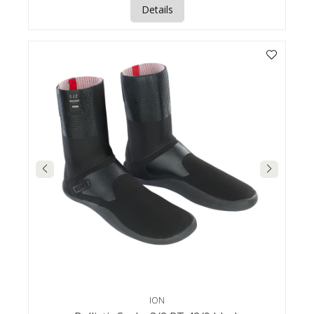
Details
ION